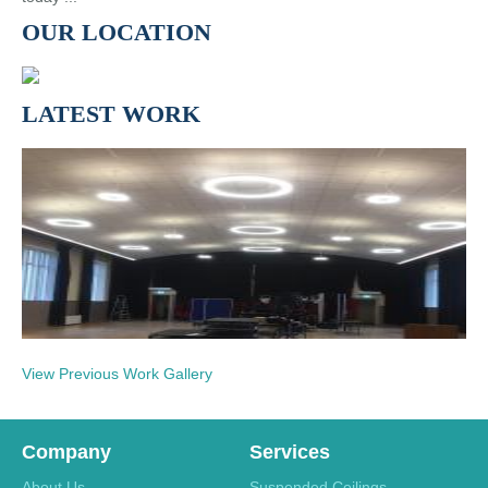
OUR LOCATION
LATEST WORK
View Previous Work Gallery
Company
Services
About Us
Suspended Ceilings