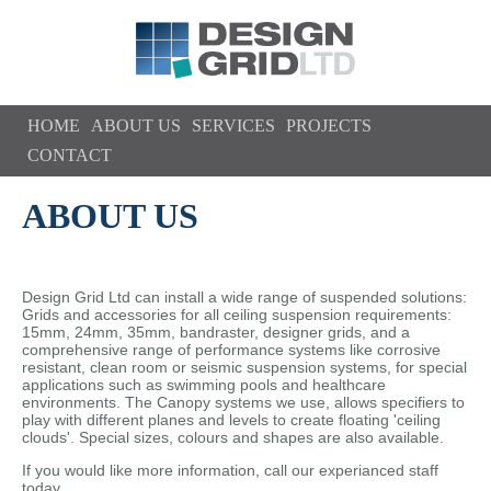
Skip to main content
HOME
ABOUT US
SERVICES
PROJECTS
CONTACT
ABOUT US
Design Grid Ltd can install a wide range of suspended solutions:
Grids and accessories for all ceiling suspension requirements:
15mm, 24mm, 35mm, bandraster, designer grids, and a
comprehensive range of performance systems like corrosive
resistant, clean room or seismic suspension systems, for special
applications such as swimming pools and healthcare
environments. The Canopy systems we use, allows specifiers to
play with different planes and levels to create floating 'ceiling
clouds'. Special sizes, colours and shapes are also available.
If you would like more information, call our experianced staff
today ...